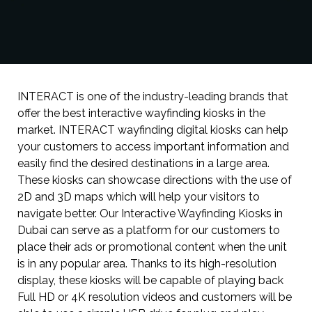
INTERACT is one of the industry-leading brands that
offer the best interactive wayfinding kiosks in the
market. INTERACT wayfinding digital kiosks can help
your customers to access important information and
easily find the desired destinations in a large area.
These kiosks can showcase directions with the use of
2D and 3D maps which will help your visitors to
navigate better. Our Interactive Wayfinding Kiosks in
Dubai can serve as a platform for our customers to
place their ads or promotional content when the unit
is in any popular area. Thanks to its high-resolution
display, these kiosks will be capable of playing back
Full HD or 4K resolution videos and customers will be