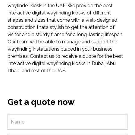
wayfinder kiosk in the UAE. We provide the best
interactive digital wayfinding kiosks of different
shapes and sizes that come with a well-designed
construction that’s stylish to get the attention of
visitor and a sturdy frame for a long-lasting lifespan.
Our team will be able to manage and support the
wayfinding installations placed in your business
premises. Contact us to receive a quote for the best
interactive digital wayfinding kiosks in Dubai, Abu
Dhabi and rest of the UAE.
Get a quote now