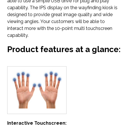
able to use a simple USB drive for plug and play
capability. The IPS display on the wayfinding kiosk is
designed to provide great image quality and wide
viewing angles. Your customers will be able to
interact more with the 10-point multi touchscreen
capability.
Product features at a glance:
Interactive Touchscreen: