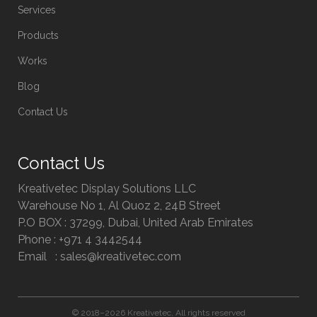
Services
Products
Works
Blog
Contact Us
Contact Us
Kreativetec Display Solutions LLC
Warehouse No 1, Al Quoz 2, 24B Street
P.O BOX : 37299, Dubai, United Arab Emirates
Phone : +971 4 3442544
Email : sales@kreativetec.com
© 2018–2026 Kreativetec, All rights reserved