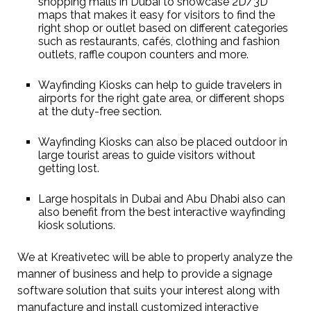
shopping malls in Dubai to showcase 2D/3D
maps that makes it easy for visitors to find the
right shop or outlet based on different categories
such as restaurants, cafés, clothing and fashion
outlets, raffle coupon counters and more.
Wayfinding Kiosks can help to guide travelers in
airports for the right gate area, or different shops
at the duty-free section.
Wayfinding Kiosks can also be placed outdoor in
large tourist areas to guide visitors without
getting lost.
Large hospitals in Dubai and Abu Dhabi also can
also benefit from the best interactive wayfinding
kiosk solutions.
We at Kreativetec will be able to properly analyze the
manner of business and help to provide a signage
software solution that suits your interest along with
manufacture and install customized interactive