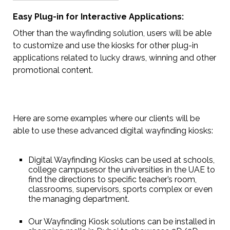
Easy Plug-in for Interactive Applications:
Other than the wayfinding solution, users will be able
to customize and use the kiosks for other plug-in
applications related to lucky draws, winning and other
promotional content.
Here are some examples where our clients will be
able to use these advanced digital wayfinding kiosks:
Digital Wayfinding Kiosks can be used at schools,
college campusesor the universities in the UAE to
find the directions to specific teacher’s room,
classrooms, supervisors, sports complex or even
the managing department.
Our Wayfinding Kiosk solutions can be installed in