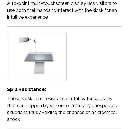
A 10-point multi-touchscreen display lets visitors to
use both their hands to interact with the kiosk for an
intuitive experience.
Spill Resistance:
These kiosks can resist accidental water splashes
that can happen by visitors or from any unexpected
situations thus avoiding the chances of an electrical
shock.