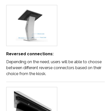
Reversed connections:
Depending on the need, users will be able to choose
between different reverse connectors based on their
choice from the kiosk.