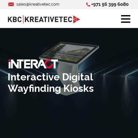
Interactive Digital
Wayfinding Kiosks