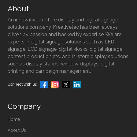
About
An innovative in-store display and digital signage
solutions company, Kreativetec has been always
driven by passion and backed by expertise. We are
experts in digital signage solutions such as LED
signage, LCD signage, digital kiosks, digital signage
content production etc. and in-store display solutions
such as display stands, window displays, digital
printing and campaign management.
Connect with us
Company
Home
About Us