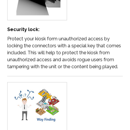
Security lock:
Protect your kiosk form unauthorized access by
locking the connectors with a special key that comes
included. This will help to protect the kiosk from
unauthorized access and avoids rogue users from
tampering with the unit or the content being played.