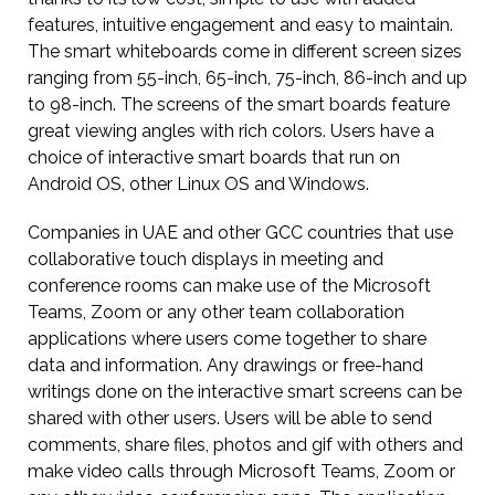
features, intuitive engagement and easy to maintain.
The smart whiteboards come in different screen sizes
ranging from 55-inch, 65-inch, 75-inch, 86-inch and up
to 98-inch. The screens of the smart boards feature
great viewing angles with rich colors. Users have a
choice of interactive smart boards that run on
Android OS, other Linux OS and Windows.
Companies in UAE and other GCC countries that use
collaborative touch displays in meeting and
conference rooms can make use of the Microsoft
Teams, Zoom or any other team collaboration
applications where users come together to share
data and information. Any drawings or free-hand
writings done on the interactive smart screens can be
shared with other users. Users will be able to send
comments, share files, photos and gif with others and
make video calls through Microsoft Teams, Zoom or