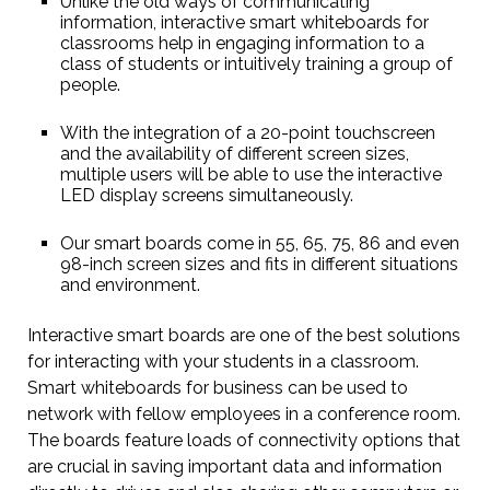
Unlike the old ways of communicating
information, interactive smart whiteboards for
classrooms help in engaging information to a
class of students or intuitively training a group of
people.
With the integration of a 20-point touchscreen
and the availability of different screen sizes,
multiple users will be able to use the interactive
LED display screens simultaneously.
Our smart boards come in 55, 65, 75, 86 and even
98-inch screen sizes and fits in different situations
and environment.
Interactive smart boards are one of the best solutions
for interacting with your students in a classroom.
Smart whiteboards for business can be used to
network with fellow employees in a conference room.
The boards feature loads of connectivity options that
are crucial in saving important data and information