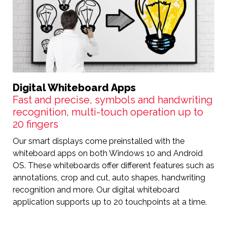
Digital Whiteboard Apps
Fast and precise, symbols and handwriting
recognition, multi-touch operation up to
20 fingers
Our smart displays come preinstalled with the
whiteboard apps on both Windows 10 and Android
OS. These whiteboards offer different features such as
annotations, crop and cut, auto shapes, handwriting
recognition and more. Our digital whiteboard
application supports up to 20 touchpoints at a time.