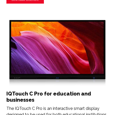
IQTouch C Pro for education and
businesses
The IQTouch C Pro is an interactive smart display
designed to be used for both educational institutions