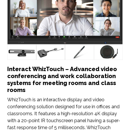
Interact WhizTouch – Advanced video
conferencing and work collaboration
systems for meeting rooms and class
rooms
WhizTouch is an interactive display and video
conferencing solution designed for use in offices and
classrooms. It features a high-resolution 4K display
with a 20-point IR touchscreen panel having a super-
fast response time of 5 milliseconds. WhizTouch