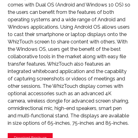
comes with Dual OS (Android and Windows 10 OS) so
the users can benefit from the features of both
operating systems and a wide range of Android and
Windows applications. Using Android OS allows users
to cast their smartphone or laptop displays onto the
WhizTouch screen to share content with others. With
the Windows OS, users get the benefit of the best
collaborative tools in the market along with easy file
transfer features. WhizTouch also features an
integrated whiteboard application and the capability
of capturing screenshots or videos of meetings and
other sessions. The WhizTouch display comes with
optional accessories such as an advanced 4K
camera, wireless dongle for advanced screen sharing,
omnidirectional mic, high-end speakers, smart pen
and multi-functional stand. The displays are available
in size options of 65-inches, 75-inches and 85-inches.
Download Brochure