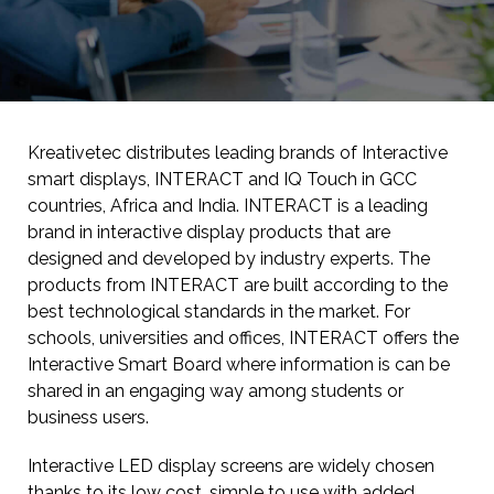
Kreativetec distributes leading brands of Interactive
smart displays, INTERACT and IQ Touch in GCC
countries, Africa and India. INTERACT is a leading
brand in interactive display products that are
designed and developed by industry experts. The
products from INTERACT are built according to the
best technological standards in the market. For
schools, universities and offices, INTERACT offers the
Interactive Smart Board where information is can be
shared in an engaging way among students or
business users.
Interactive LED display screens are widely chosen
thanks to its low cost, simple to use with added