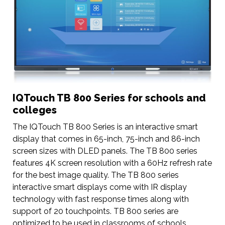
IQTouch TB 800 Series for schools and
colleges
The IQTouch TB 800 Series is an interactive smart
display that comes in 65-inch, 75-inch and 86-inch
screen sizes with DLED panels. The TB 800 series
features 4K screen resolution with a 60Hz refresh rate
for the best image quality. The TB 800 series
interactive smart displays come with IR display
technology with fast response times along with
support of 20 touchpoints. TB 800 series are
optimized to be used in classrooms of schools,