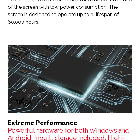
of the screen with low power consumption. The
screen is designed to operate up to a lifespan of
60,000 hours.
Extreme Performance
Powerful hardware for both Windows and
Android, Inbuilt storage included, High-