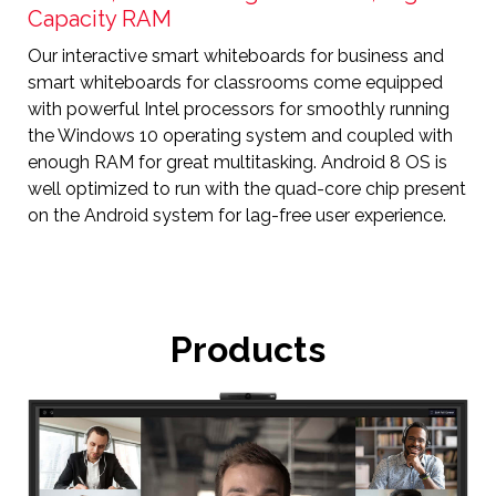
Capacity RAM
Our interactive smart whiteboards for business and
smart whiteboards for classrooms come equipped
with powerful Intel processors for smoothly running
the Windows 10 operating system and coupled with
enough RAM for great multitasking. Android 8 OS is
well optimized to run with the quad-core chip present
on the Android system for lag-free user experience.
Products