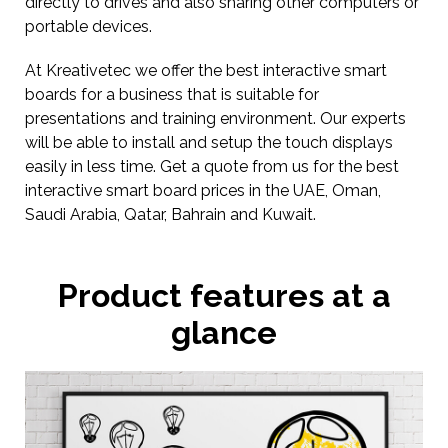
directly to drives and also sharing other computers or
portable devices.
At Kreativetec we offer the best interactive smart
boards for a business that is suitable for
presentations and training environment. Our experts
will be able to install and setup the touch displays
easily in less time. Get a quote from us for the best
interactive smart board prices in the UAE, Oman,
Saudi Arabia, Qatar, Bahrain and Kuwait.
Product features at a
glance