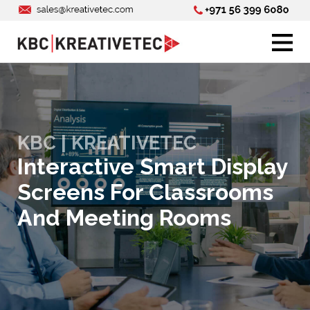
KBC | KREATIVETEC
Interactive Smart Display
Screens For Classrooms
And Meeting Rooms