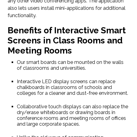
any other video conferencing apps. The application
also lets users install mini-applications for additional
functionality.
Benefits of Interactive Smart
Screens in Class Rooms and
Meeting Rooms
Our smart boards can be mounted on the walls
of classrooms and universities.
Interactive LED display screens can replace
chalkboards in classrooms of schools and
colleges for a cleaner and dust-free environment.
Collaborative touch displays can also replace the
dry/erase whiteboards or drawing boards in
conference rooms and meeting rooms of offices
and large corporate spaces.