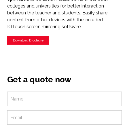
colleges and universities for better interaction
between the teacher and students. Easily share
content from other devices with the included
IQTouch screen mirroring software.
Download Brochure
Get a quote now