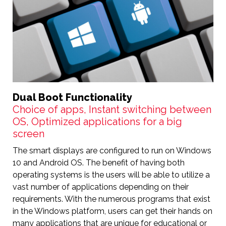
Dual Boot Functionality
Choice of apps, Instant switching between
OS, Optimized applications for a big
screen
The smart displays are configured to run on Windows
10 and Android OS. The benefit of having both
operating systems is the users will be able to utilize a
vast number of applications depending on their
requirements. With the numerous programs that exist
in the Windows platform, users can get their hands on
many applications that are unique for educational or