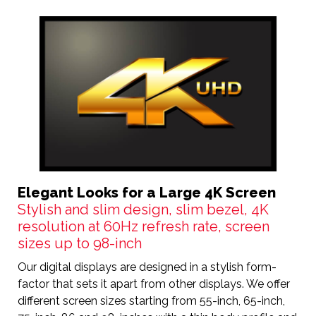
Elegant Looks for a Large 4K Screen
Stylish and slim design, slim bezel, 4K
resolution at 60Hz refresh rate, screen
sizes up to 98-inch
Our digital displays are designed in a stylish form-
factor that sets it apart from other displays. We offer
different screen sizes starting from 55-inch, 65-inch,