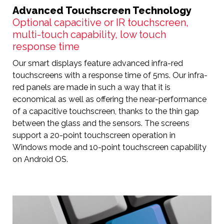
Advanced Touchscreen Technology
Optional capacitive or IR touchscreen,
multi-touch capability, low touch
response time
Our smart displays feature advanced infra-red
touchscreens with a response time of 5ms. Our infra-
red panels are made in such a way that it is
economical as well as offering the near-performance
of a capacitive touchscreen, thanks to the thin gap
between the glass and the sensors. The screens
support a 20-point touchscreen operation in
Windows mode and 10-point touchscreen capability
on Android OS.