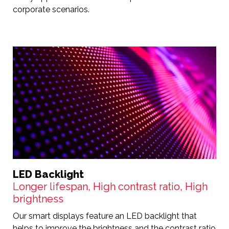
corporate scenarios.
LED Backlight
Longer lifespan, High contrast ratio, High
brightness
Our smart displays feature an LED backlight that
helps to improve the brightness and the contrast ratio