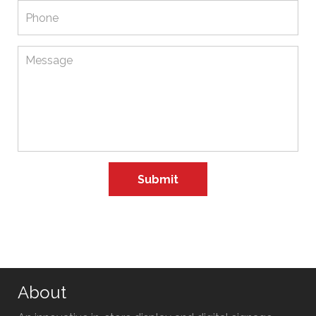
About