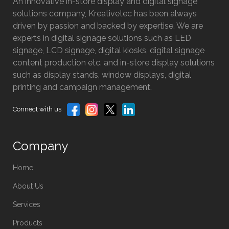
An innovative in-store display and digital signage
solutions company, Kreativetec has been always
driven by passion and backed by expertise. We are
experts in digital signage solutions such as LED
signage, LCD signage, digital kiosks, digital signage
content production etc. and in-store display solutions
such as display stands, window displays, digital
printing and campaign management.
Connect with us
Company
Home
About Us
Services
Products