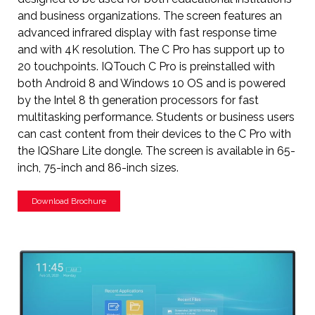
and business organizations. The screen features an
advanced infrared display with fast response time
and with 4K resolution. The C Pro has support up to
20 touchpoints. IQTouch C Pro is preinstalled with
both Android 8 and Windows 10 OS and is powered
by the Intel 8 th generation processors for fast
multitasking performance. Students or business users
can cast content from their devices to the C Pro with
the IQShare Lite dongle. The screen is available in 65-
inch, 75-inch and 86-inch sizes.
Download Brochure