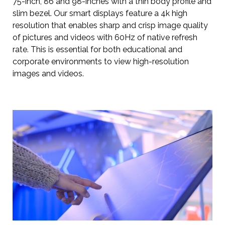
75-inch, 86 and 98-inches with a thin body profile and
slim bezel. Our smart displays feature a 4k high
resolution that enables sharp and crisp image quality
of pictures and videos with 60Hz of native refresh
rate. This is essential for both educational and
corporate environments to view high-resolution
images and videos.