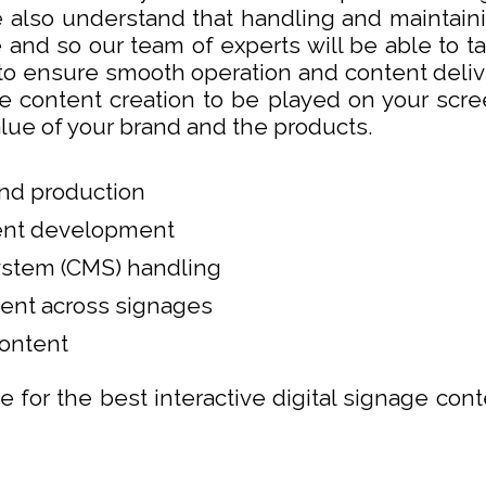
 also understand that handling and maintainin
e and so our team of experts will be able to t
 ensure smooth operation and content deliver
e content creation to be played on your scree
lue of your brand and the products.
and production
tent development
stem (CMS) handling
ent across signages
ontent
e for the best interactive digital signage cont