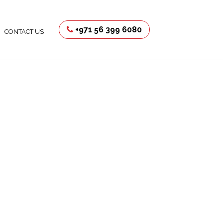
+971 56 399 6080
CONTACT US
uction