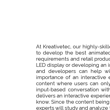
At Kreativetec, our highly-ski
to develop the best animated
requirements and retail produc
LED display or developing an in
and developers can help wi
importance of an interactive 
content where users can only
input-based conversation wit
delivers an interactive experi
know. Since the content being
experts will study and analyze