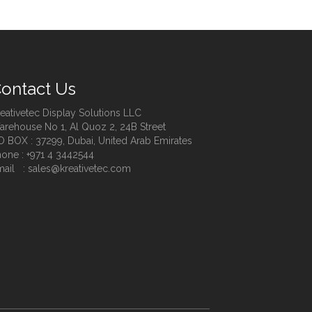
ontact Us
eativetec Display Solutions LLC
rehouse No 1, Al Quoz 2, 24B Street
O BOX : 37299, Dubai, United Arab Emirates
one : +971 4 3442544
ail : sales@kreativetec.com