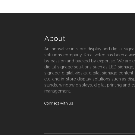
About
An innovative in-store display and digital sign
solutions company, Kreativetec has been alwa
by passion and backed by expertise. We are e
digital signage solutions such as LED signage
signage, digital kiosks, digital signage conten
etc. and in-store display solutions such as dis
stands, window displays, digital printing and 
management.
Connect with us