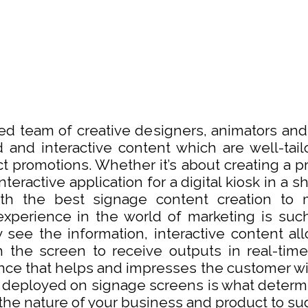
lled team of creative designers, animators an
 and interactive content which are well-tail
t promotions. Whether it’s about creating a p
teractive application for a digital kiosk in a 
th the best signage content creation to 
experience in the world of marketing is suc
 see the information, interactive content al
h the screen to receive outputs in real-time
ence that helps and impresses the customer wi
 deployed on signage screens is what determi
 the nature of your business and product to sug