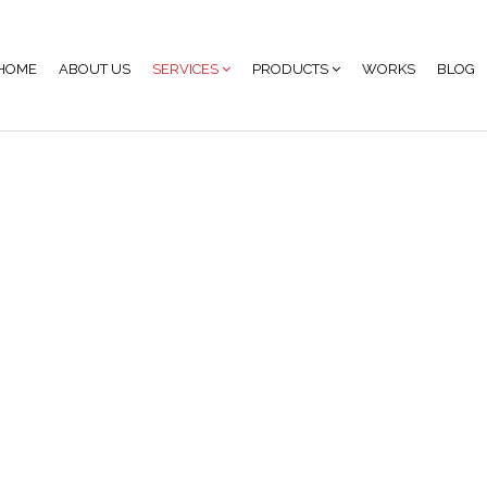
HOME
ABOUT US
SERVICES
PRODUCTS
WORKS
BLOG
nage Content Prod