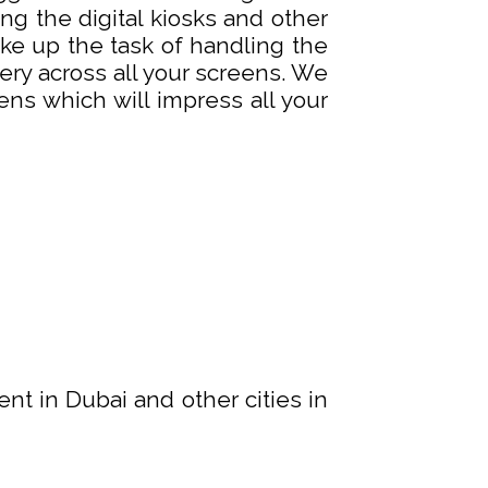
g the digital kiosks and other
ake up the task of handling the
y across all your screens. We
ns which will impress all your
ent in Dubai and other cities in