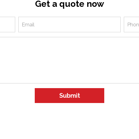
Get a quote now