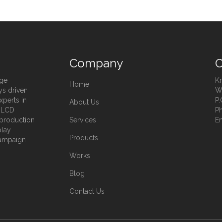
Company
C
age
Kr
Home
ys driven
Wa
xperts in
P.
About Us
, LCD
Ph
t production
Services
Em
play
Products
campaign
Works
Blog
Contact Us