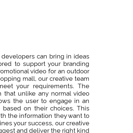
d developers can bring in ideas
ored to support your branding
romotional video for an outdoor
shopping mall, our creative team
meet your requirements. The
h that unlike any normal video
lows the user to engage in an
 based on their choices. This
th the information they want to
nes your success, our creative
gest and deliver the right kind