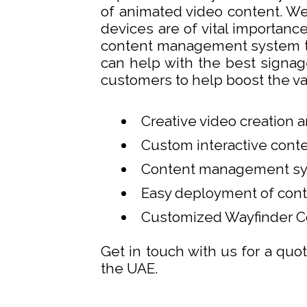
of animated video content. We
devices are of vital importanc
content management system to
can help with the best signag
customers to help boost the va
Creative video creation 
Custom interactive con
Content management sy
Easy deployment of cont
Customized Wayfinder C
Get in touch with us for a quot
the UAE.