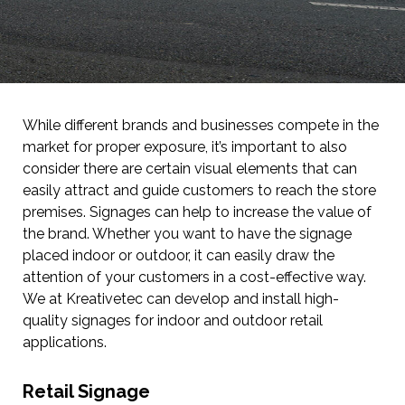
While different brands and businesses compete in the
market for proper exposure, it’s important to also
consider there are certain visual elements that can
easily attract and guide customers to reach the store
premises. Signages can help to increase the value of
the brand. Whether you want to have the signage
placed indoor or outdoor, it can easily draw the
attention of your customers in a cost-effective way.
We at Kreativetec can develop and install high-
quality signages for indoor and outdoor retail
applications.
Retail Signage