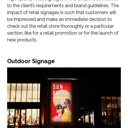
to the client’s requirements and brand guidelines. The
impact of retail signages is such that customers will
be impressed and make an immediate decision to
check out the retail store thoroughly or a particular
section, like for a retail promotion or for the launch of
new products.
Outdoor Signage