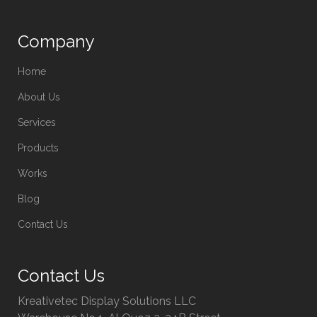
Company
Home
About Us
Services
Products
Works
Blog
Contact Us
Contact Us
Kreativetec Display Solutions LLC