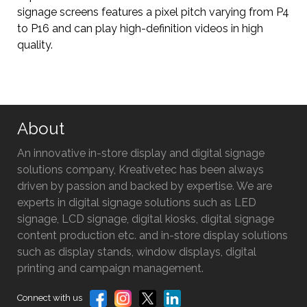
signage screens features a pixel pitch varying from P4
to P16 and can play high-definition videos in high
quality.
About
An innovative in-store display and digital signage
solutions company, Kreativetec has been always
driven by passion and backed by expertise. We are
experts in digital signage solutions such as LED
signage, LCD signage, digital kiosks, digital signage
content production etc. and in-store display solutions
such as display stands, window displays, digital
printing and campaign management.
Connect with us