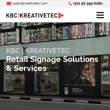
KBC | KREATIVETEC
Retail Signage Solutions
& Services