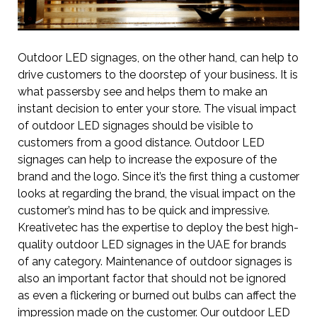
Outdoor LED signages, on the other hand, can help to
drive customers to the doorstep of your business. It is
what passersby see and helps them to make an
instant decision to enter your store. The visual impact
of outdoor LED signages should be visible to
customers from a good distance. Outdoor LED
signages can help to increase the exposure of the
brand and the logo. Since it’s the first thing a customer
looks at regarding the brand, the visual impact on the
customer’s mind has to be quick and impressive.
Kreativetec has the expertise to deploy the best high-
quality outdoor LED signages in the UAE for brands
of any category. Maintenance of outdoor signages is
also an important factor that should not be ignored
as even a flickering or burned out bulbs can affect the
impression made on the customer. Our outdoor LED