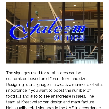
The signages used for retail stores can be
customized based on different form and size.
Designing retail signage in a creative manner is of vital
importance if you want to boost the number of
footfalls and also to see an increase in sales. The
team at Kreativetec can design and manufacture
high-quality retail signages in the UAE, in accordance